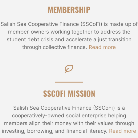
MEMBERSHIP
Salish Sea Cooperative Finance (SSCoFi) is made up of
member-owners working together to address the
student debt crisis and accelerate a just transition
through collective finance.
Read more
SSCOFI MISSION
Salish Sea Cooperative Finance (SSCoFi) is a
cooperatively-owned social enterprise helping
members align their money with their values through
investing, borrowing, and financial literacy.
Read more