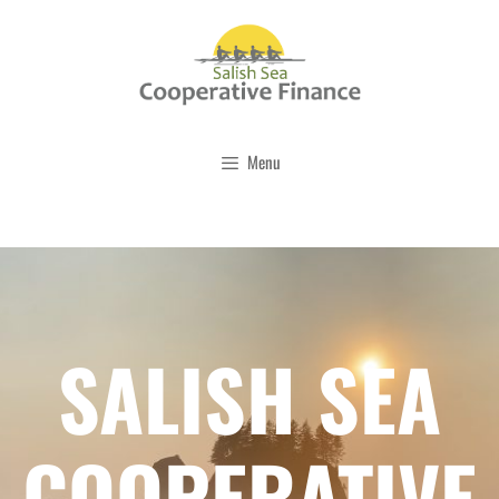
Skip
to
content
Menu
SALISH SEA
COOPERATIVE