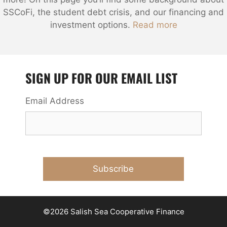
SSCoFi, the student debt crisis, and our financing and
investment options.
Read more
SIGN UP FOR OUR EMAIL LIST
Email Address
©2026 Salish Sea Cooperative Finance