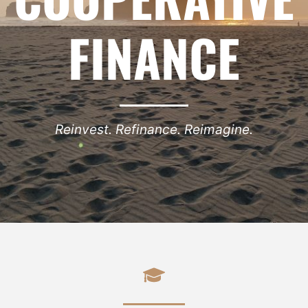
FINANCE
Reinvest. Refinance. Reimagine.