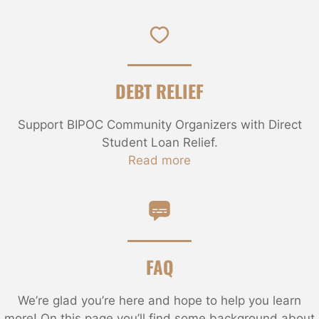
DEBT RELIEF
Support BIPOC Community Organizers with Direct
Student Loan Relief.
Read more
FAQ
We’re glad you’re here and hope to help you learn
more! On this page you’ll find some background about