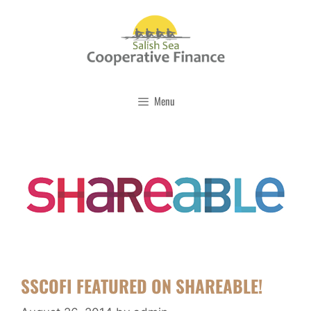
Skip
to
content
Menu
SSCOFI FEATURED ON SHAREABLE!