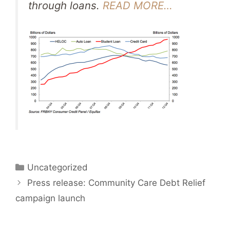
through loans.
READ MORE…
Categories
Uncategorized
Press release: Community Care Debt Relief
campaign launch