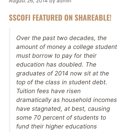
August 26, 2014
by
admin
SSCOFI FEATURED ON SHAREABLE!
Over the past two decades, the
amount of money a college student
must borrow to pay for their
education has doubled. The
graduates of 2014 now sit at the
top of the class in student debt.
Tuition fees have risen
dramatically as household incomes
have stagnated, at best, causing
some 70 percent of students to
fund their higher educations