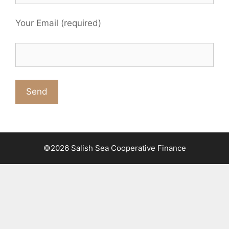
Your Email (required)
©2026 Salish Sea Cooperative Finance