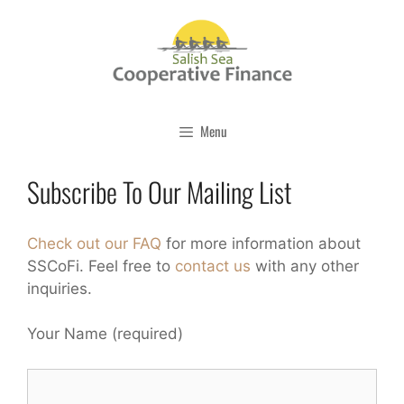
Skip
to
content
Menu
Subscribe To Our Mailing List
Check out our FAQ
for more information about
SSCoFi. Feel free to
contact us
with any other
inquiries.
Your Name (required)